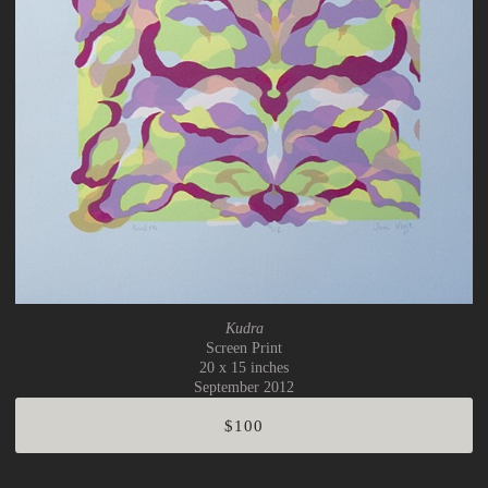
Kudra
Screen Print
20 x 15 inches
September 2012
$100