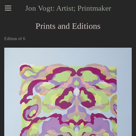
Jon Vogt: Artist; Printmaker
Prints and Editions
Edition of 6