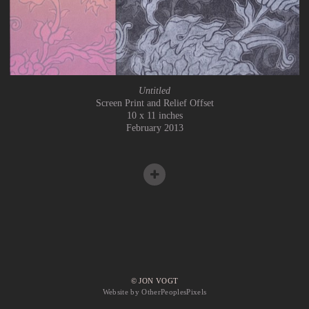
Untitled
Screen Print and Relief Offset
10 x 11 inches
February 2013
© JON VOGT
Website by OtherPeoplesPixels