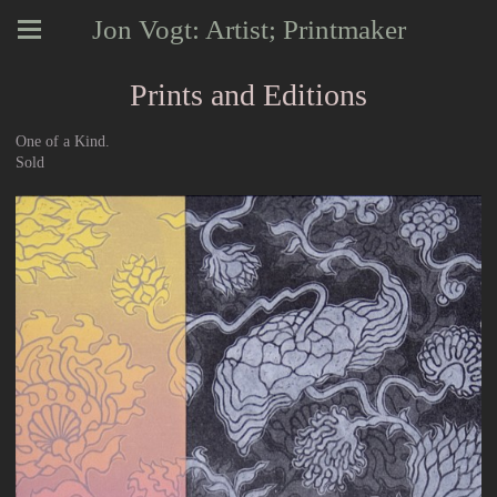
Jon Vogt: Artist; Printmaker
Prints and Editions
One of a Kind.
Sold