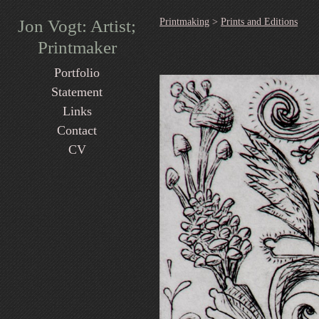
Jon Vogt: Artist;
Printmaking
>
Prints and Editions
Printmaker
Portfolio
Statement
Links
Contact
CV