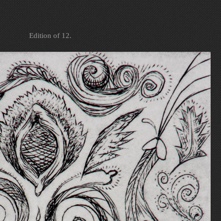
Edition of 12.