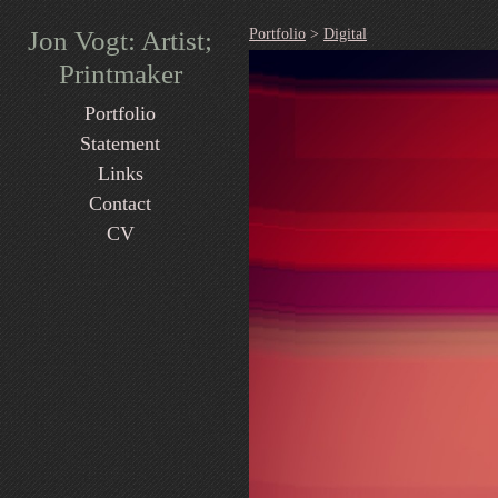
Jon Vogt: Artist;
Portfolio
>
Digital
Printmaker
Portfolio
Statement
Links
Contact
CV